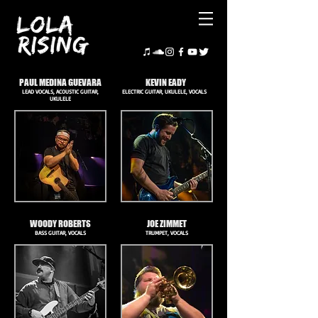
PAUL MEDINA GUEVARA
KEVIN EADY
LEAD VOCALS, ACOUSTIC GUITAR,
ELECTRIC GUITAR, UKULELE, VOCALS
UKULELE
WOODY ROBERTS
JOE ZIMMET
BASS GUITAR, VOCALS
TRUMPET, VOCALS